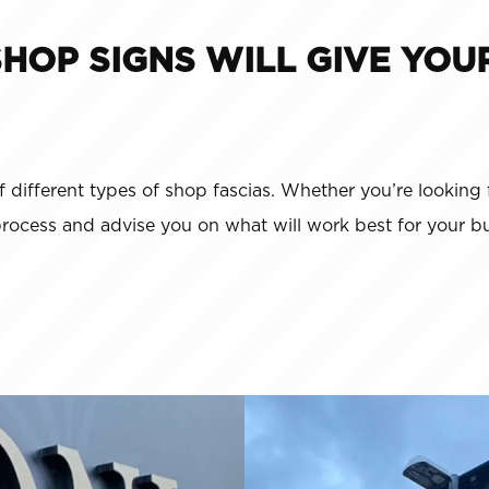
SHOP SIGNS WILL GIVE YOU
f different types of shop fascias. Whether you’re looking 
process and advise you on what will work best for your bu