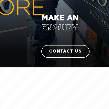
MAKE AN
ENQUIRY
CONTACT US