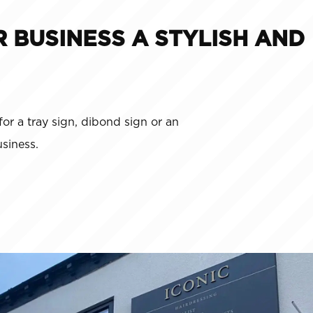
R BUSINESS A STYLISH AND
for a tray sign, dibond sign or an
siness.