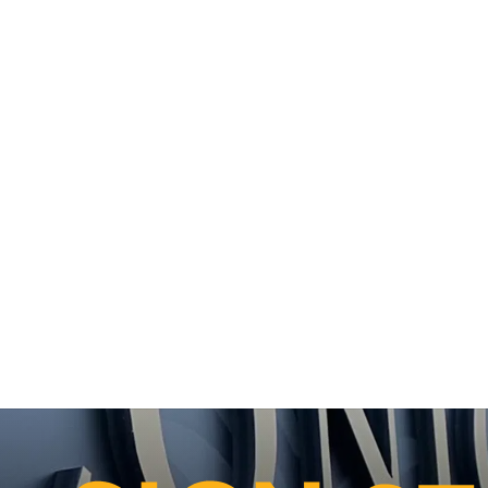
LLATION