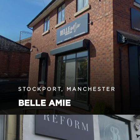
STOCKPORT, MANCHESTER
BELLE AMIE