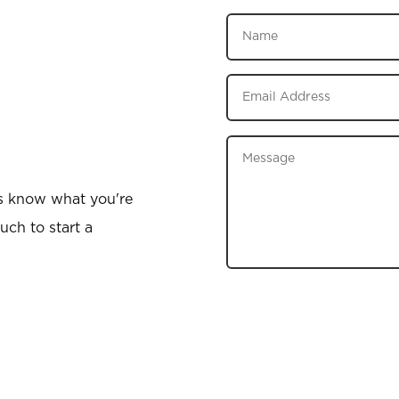
us know what you're
uch to start a