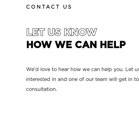
CONTACT US
LET US KNOW
HOW WE CAN HELP
We'd love to hear how we can help you. Let 
interested in and one of our team will get in to
consultation.