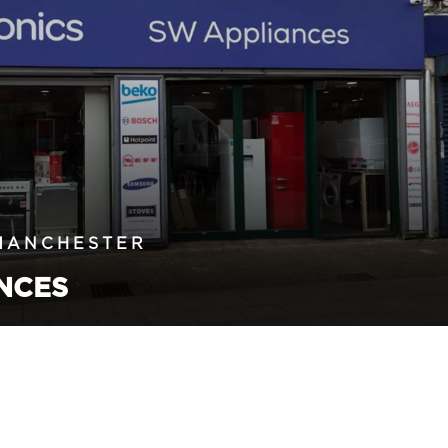
MANCHESTER
NCES