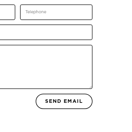
SEND EMAIL