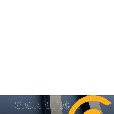
DESIGN, MANUFACTURE & INSTA
SIGN STORE