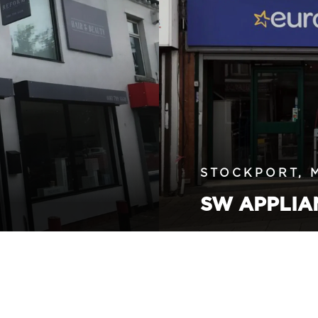
STOCKPORT, 
SW APPLIA