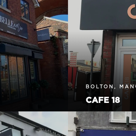
BOLTON, MAN
CAFE 18