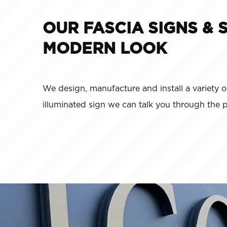
OUR FASCIA SIGNS & 
MODERN LOOK
We design, manufacture and install a variety o
illuminated sign we can talk you through the 