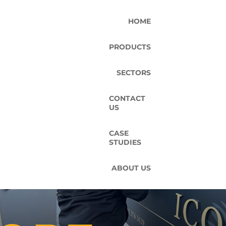
HOME
PRODUCTS
SECTORS
CONTACT
US
CASE
STUDIES
ABOUT US