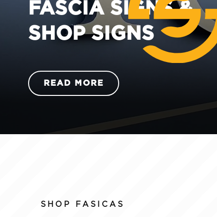
FASCIA SIGNS &
SHOP SIGNS
READ MORE
SHOP FASICAS