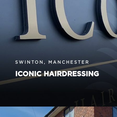
SWINTON, MANCHESTER
ICONIC HAIRDRESSING