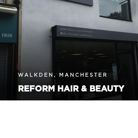
WALKDEN, MANCHESTER
REFORM HAIR & BEAUTY