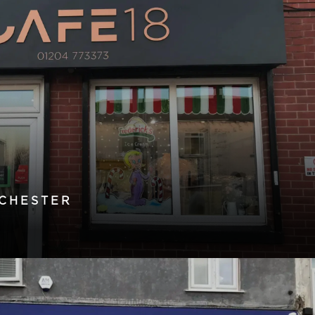
CHESTER